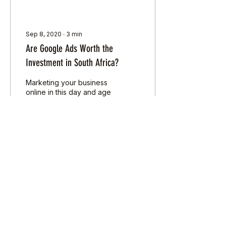
Sep 8, 2020
∙
3
min
Are Google Ads Worth the
Investment in South Africa?
Marketing your business
online in this day and age
is a bit of a no-brainer.
Remember phone books?
These items may be
foreign to many...
31
0
Load More