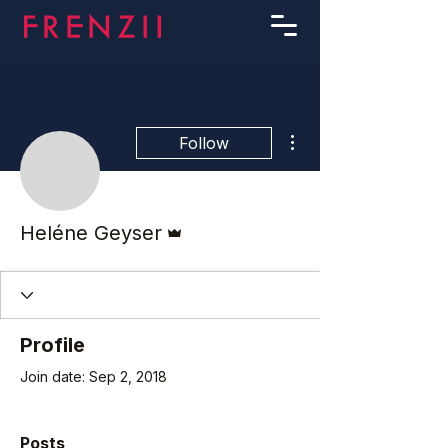
More actions
Follow
Admin
Heléne Geyser
Profile
Join date: Sep 2, 2018
Posts