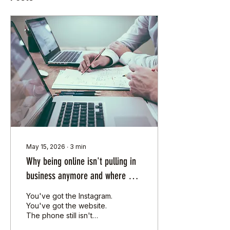
May 15, 2026
∙
3
min
Why being online isn't pulling in
business anymore and where SA
SMEs should actually spend their
You've got the Instagram.
hard earned cash in 2026
You've got the website.
The phone still isn't
ringing. The problem isn't