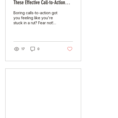
These Effective Call-to-Action
(CTA) Strategies
Boring calls-to-action got
you feeling like you're
stuck in a rut? Fear not!
You're about to get a
year's supply of Diesel -
just...
17
0