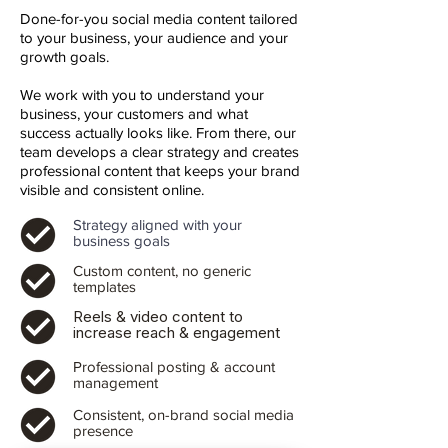
Done-for-you social media content tailored
to your business, your audience and your
growth goals.
We work with you to understand your
business, your customers and what
success actually looks like. From there, our
team develops a clear strategy and creates
professional content that keeps your brand
visible and consistent online.
Strategy aligned with your
business goals
Custom content, no generic
templates
Reels & video content to
increase reach & engagement
Professional posting & account
management
Consistent, on-brand social media
presence