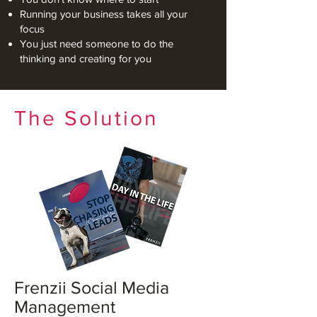
Running your business takes all your
focus
You just need someone to do the
thinking and creating for you
The Solution
Frenzii Social Media
Management