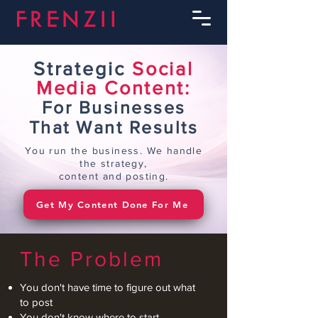
Strategic
Social
Media Content:
For Businesses
That Want Results
You run the business. We handle
the strategy,
content and posting.
Get My Content Done For Me
The Problem
You don't have time to figure out what
to post
You don't know where to start