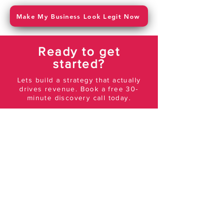
Make My Business Look Legit Now
Ready to get
started?
Lets build a strategy that actually
drives revenue. Book a free 30-
minute discovery call today.
Get In Touch
AGENCY
About Us
Meet The Team
Blog
SERVICES
Social Media