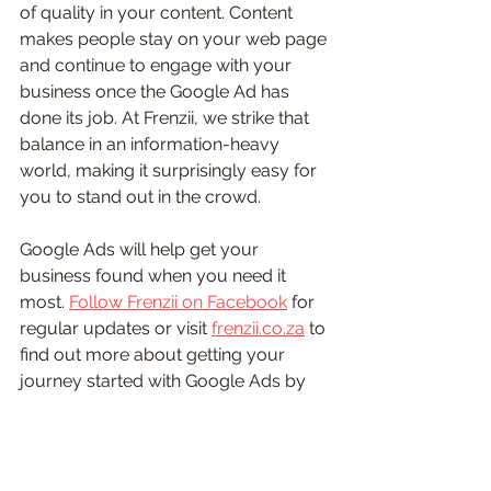
of quality in your content. Content 
makes people stay on your web page 
and continue to engage with your 
business once the Google Ad has 
done its job. At Frenzii, we strike that 
balance in an information-heavy 
world, making it surprisingly easy for 
you to stand out in the crowd. 
Google Ads will help get your 
business found when you need it 
most. 
Follow Frenzii on Facebook
 for 
regular updates or visit 
frenzii.co.za
 to 
find out more about getting your 
journey started with Google Ads by 
Frenzii. 