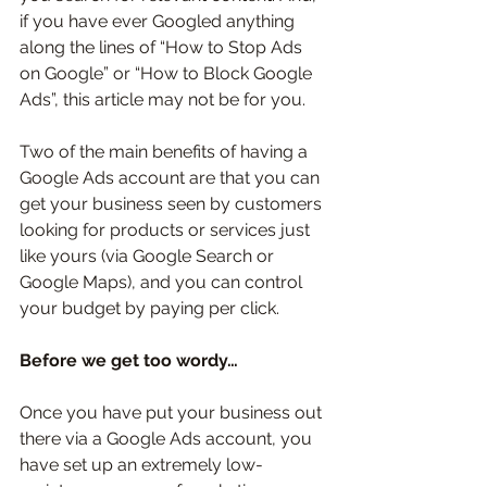
if you have ever Googled anything 
along the lines of “How to Stop Ads 
on Google” or “How to Block Google 
Ads”, this article may not be for you. 
Two of the main benefits of having a 
Google Ads account are that you can 
get your business seen by customers 
looking for products or services just 
like yours (via Google Search or 
Google Maps), and you can control 
your budget by paying per click. 
Before we get too wordy…
Once you have put your business out 
there via a Google Ads account, you 
have set up an extremely low-