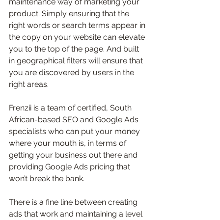
maintenance way of marketing your 
product. Simply ensuring that the 
right words or search terms appear in 
the copy on your website can elevate 
you to the top of the page. And built 
in geographical filters will ensure that 
you are discovered by users in the 
right areas. 
Frenzii is a team of certified, South 
African-based SEO and Google Ads 
specialists who can put your money 
where your mouth is, in terms of 
getting your business out there and 
providing Google Ads pricing that 
won’t break the bank. 
There is a fine line between creating 
ads that work and maintaining a level 