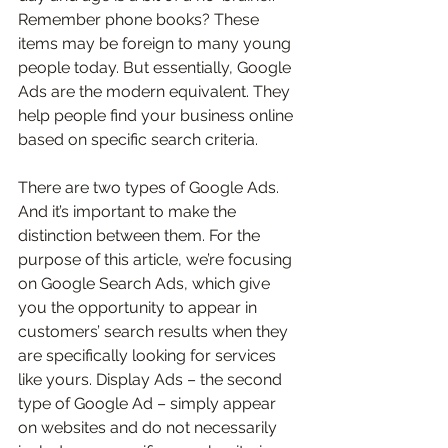
Remember phone books? These 
items may be foreign to many young 
people today. But essentially, Google 
Ads are the modern equivalent. They 
help people find your business online 
based on specific search criteria. 
There are two types of Google Ads. 
And it’s important to make the 
distinction between them. For the 
purpose of this article, we’re focusing 
on Google Search Ads, which give 
you the opportunity to appear in 
customers’ search results when they 
are specifically looking for services 
like yours. Display Ads – the second 
type of Google Ad – simply appear 
on websites and do not necessarily 