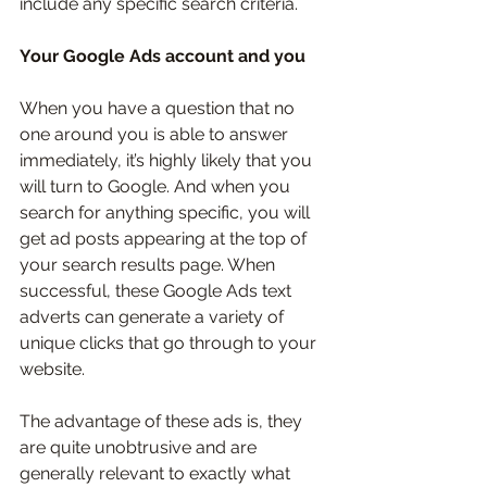
include any specific search criteria.
Your Google Ads account and you
When you have a question that no 
one around you is able to answer 
immediately, it’s highly likely that you 
will turn to Google. And when you 
search for anything specific, you will 
get ad posts appearing at the top of 
your search results page. When 
successful, these Google Ads text 
adverts can generate a variety of 
unique clicks that go through to your 
website. 
The advantage of these ads is, they 
are quite unobtrusive and are 
generally relevant to exactly what 