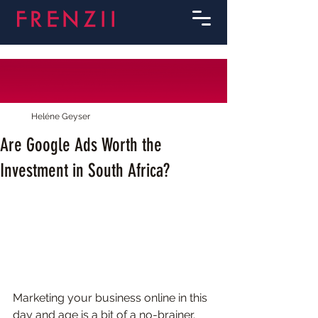
Heléne Geyser
Are Google Ads Worth the
Investment in South Africa?
Marketing your business online in this 
day and age is a bit of a no-brainer. 