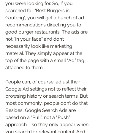
you were looking for. So, if you 
searched for “Best Burgers in 
Gauteng”, you will get a bunch of ad 
recommendations directing you to 
good burger restaurants. The ads are 
not “In your face” and don’t 
necessarily look like marketing 
material. They simply appear at the 
top of the page with a small “Ad” tag 
attached to them.
People can, of course, adjust their 
Google Ad settings not to reflect their 
browsing history or search terms. But 
most commonly, people don’t do that. 
Besides, Google Search Ads are 
based on a “Pull”, not a “Push” 
approach – so they only appear when 
you search for relevant content. And, 