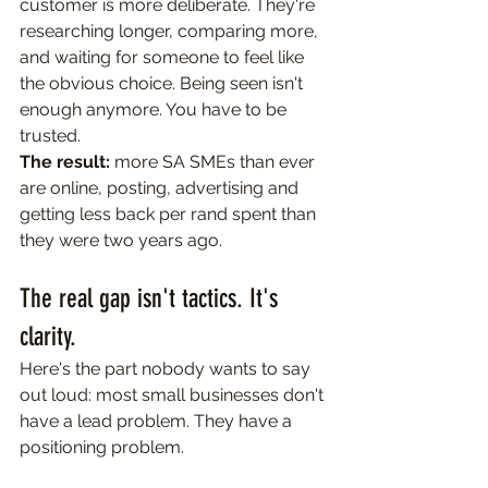
customer is more deliberate. They're 
researching longer, comparing more, 
and waiting for someone to feel like 
the obvious choice. Being seen isn't 
enough anymore. You have to be 
trusted.
The result:
 more SA SMEs than ever 
are online, posting, advertising and 
getting less back per rand spent than 
they were two years ago.
The real gap isn't tactics. It's 
clarity.
Here's the part nobody wants to say 
out loud: most small businesses don't 
have a lead problem. They have a 
positioning problem.