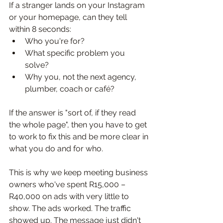
If a stranger lands on your Instagram 
or your homepage, can they tell 
within 8 seconds:
Who you're for?
What specific problem you 
solve?
Why you, not the next agency, 
plumber, coach or café?
If the answer is "sort of, if they read 
the whole page", then you have to get 
to work to fix this and be more clear in 
what you do and for who.
This is why we keep meeting business 
owners who've spent R15,000 – 
R40,000 on ads with very little to 
show. The ads worked. The traffic 
showed up. The message just didn't 