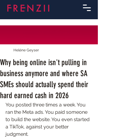
Heléne Geyser
Why being online isn't pulling in
business anymore and where SA
SMEs should actually spend their
hard earned cash in 2026
You posted three times a week. You 
ran the Meta ads. You paid someone 
to build the website. You even started 
a TikTok, against your better 
judgment.