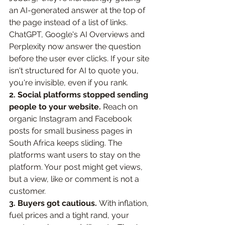
an AI-generated answer at the top of 
the page instead of a list of links. 
ChatGPT, Google's AI Overviews and 
Perplexity now answer the question 
before the user ever clicks. If your site 
isn't structured for AI to quote you, 
you're invisible, even if you rank.
2. Social platforms stopped sending 
people to your website. 
Reach on 
organic Instagram and Facebook 
posts for small business pages in 
South Africa keeps sliding. The 
platforms want users to stay on the 
platform. Your post might get views, 
but a view, like or comment is not a 
customer.
3. Buyers got cautious. 
With inflation, 
fuel prices and a tight rand, your 