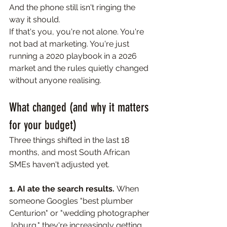
And the phone still isn't ringing the 
way it should.
If that's you, you're not alone. You're 
not bad at marketing. You're just 
running a 2020 playbook in a 2026 
market and the rules quietly changed 
without anyone realising. 
What changed (and why it matters 
for your budget)
Three things shifted in the last 18 
months, and most South African 
SMEs haven't adjusted yet.
1. AI ate the search results. 
When 
someone Googles "best plumber 
Centurion" or "wedding photographer 
Joburg," they're increasingly getting 