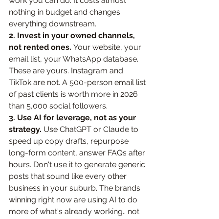
work you can do. It costs almost 
nothing in budget and changes 
everything downstream.
2. Invest in your owned channels, 
not rented ones. 
Your website, your 
email list, your WhatsApp database. 
These are yours. Instagram and 
TikTok are not. A 500-person email list 
of past clients is worth more in 2026 
than 5,000 social followers.
3. Use AI for leverage, not as your 
strategy. 
Use ChatGPT or Claude to 
speed up copy drafts, repurpose 
long-form content, answer FAQs after 
hours. Don't use it to generate generic 
posts that sound like every other 
business in your suburb. The brands 
winning right now are using AI to do 
more of what's already working.. not 