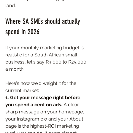
land.
Where SA SMEs should actually 
spend in 2026
If your monthly marketing budget is 
realistic for a South African small 
business, let's say R3,000 to R25,000 
a month. 
Here's how we'd weight it for the 
current market:
1. Get your message right before 
you spend a cent on ads. 
A clear, 
sharp message on your homepage, 
your Instagram bio and your About 
page is the highest-ROI marketing 