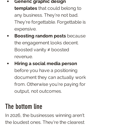
Generic graphic design 
templates 
that could belong to 
any business. They're not bad. 
They're forgettable. Forgettable is 
expensive.
Boosting random posts 
because 
the engagement looks decent. 
Boosted vanity ≠ boosted 
revenue.
Hiring a social media person 
before you have a positioning 
document they can actually work 
from. Otherwise you're paying for 
output, not outcomes.
The bottom line
In 2026, the businesses winning aren't 
the loudest ones. They're the clearest 