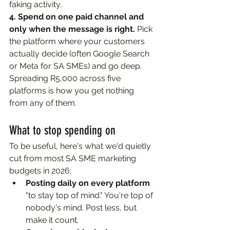
faking activity.
4. Spend on one paid channel and 
only when the message is right. 
Pick 
the platform where your customers 
actually decide (often Google Search 
or Meta for SA SMEs) and go deep. 
Spreading R5,000 across five 
platforms is how you get nothing 
from any of them.
What to stop spending on
To be useful, here's what we'd quietly 
cut from most SA SME marketing 
budgets in 2026:
Posting daily on every platform 
"to stay top of mind." You're top of 
nobody's mind. Post less, but 
make it count.